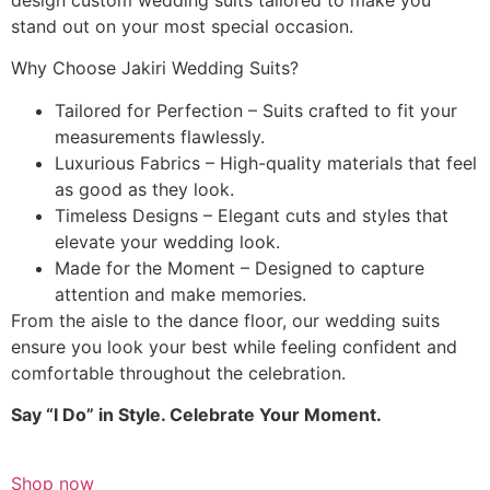
stand out on your most special occasion.
Why Choose Jakiri Wedding Suits?
Tailored for Perfection – Suits crafted to fit your
measurements flawlessly.
Luxurious Fabrics – High-quality materials that feel
as good as they look.
Timeless Designs – Elegant cuts and styles that
elevate your wedding look.
Made for the Moment – Designed to capture
attention and make memories.
From the aisle to the dance floor, our wedding suits
ensure you look your best while feeling confident and
comfortable throughout the celebration.
Say “I Do” in Style. Celebrate Your Moment.
Shop now