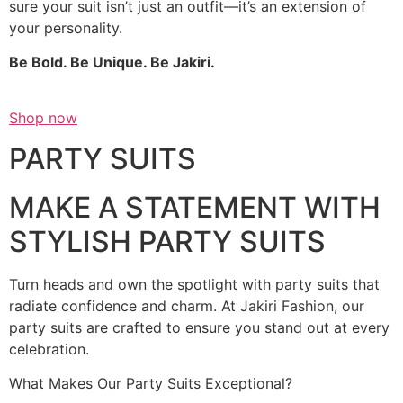
sure your suit isn’t just an outfit—it’s an extension of
your personality.
Be Bold. Be Unique. Be Jakiri.
Shop now
PARTY SUITS
MAKE A STATEMENT WITH
STYLISH PARTY SUITS
Turn heads and own the spotlight with party suits that
radiate confidence and charm. At Jakiri Fashion, our
party suits are crafted to ensure you stand out at every
celebration.
What Makes Our Party Suits Exceptional?