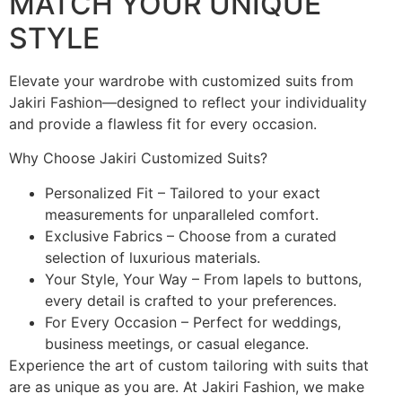
MATCH YOUR UNIQUE
STYLE
Elevate your wardrobe with customized suits from
Jakiri Fashion—designed to reflect your individuality
and provide a flawless fit for every occasion.
Why Choose Jakiri Customized Suits?
Personalized Fit – Tailored to your exact
measurements for unparalleled comfort.
Exclusive Fabrics – Choose from a curated
selection of luxurious materials.
Your Style, Your Way – From lapels to buttons,
every detail is crafted to your preferences.
For Every Occasion – Perfect for weddings,
business meetings, or casual elegance.
Experience the art of custom tailoring with suits that
are as unique as you are. At Jakiri Fashion, we make