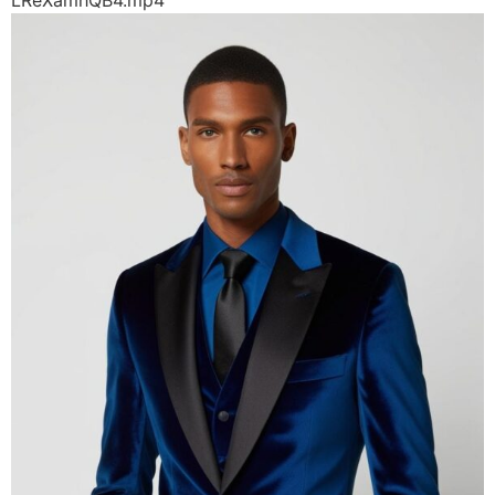
LReXamhQB4.mp4