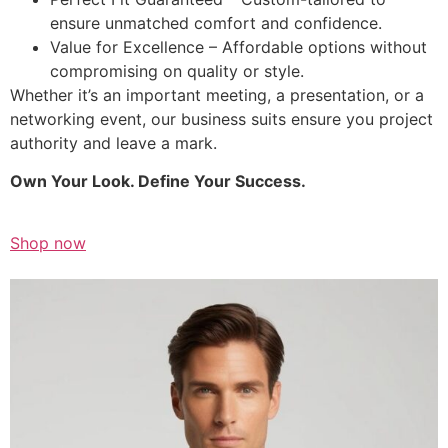
ensure unmatched comfort and confidence.
Value for Excellence – Affordable options without
compromising on quality or style.
Whether it’s an important meeting, a presentation, or a
networking event, our business suits ensure you project
authority and leave a mark.
Own Your Look. Define Your Success.
Shop now