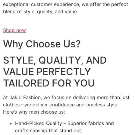
exceptional customer experience, we offer the perfect
blend of style, quality, and value
Shop now
Why Choose Us?
STYLE, QUALITY, AND
VALUE PERFECTLY
TAILORED FOR YOU
At Jakiri Fashion, we focus on delivering more than just
clothes—we deliver confidence and timeless style.
Here’s why men choose us:
Hand-Picked Quality – Superior fabrics and
craftsmanship that stand out.