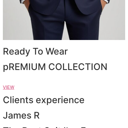
Ready To Wear
pREMIUM COLLECTION
VIEW
Clients experience
James R