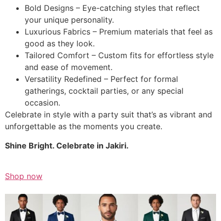
Bold Designs – Eye-catching styles that reflect
your unique personality.
Luxurious Fabrics – Premium materials that feel as
good as they look.
Tailored Comfort – Custom fits for effortless style
and ease of movement.
Versatility Redefined – Perfect for formal
gatherings, cocktail parties, or any special
occasion.
Celebrate in style with a party suit that’s as vibrant and
unforgettable as the moments you create.
Shine Bright. Celebrate in Jakiri.
Shop now