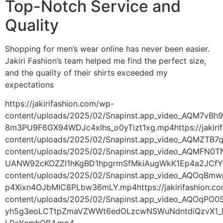
Top-Notch Service and
Quality
Shopping for men’s wear online has never been easier.
Jakiri Fashion’s team helped me find the perfect size,
and the quality of their shirts exceeded my
expectations
https://jakirifashion.com/wp-
content/uploads/2025/02/Snapinst.app_video_AQM7
8m3PU9F6GX94WDJc4xlhs_o0yTizt1xg.mp4https://jakiri
content/uploads/2025/02/Snapinst.app_video_AQMZT
content/uploads/2025/02/Snapinst.app_video_AQMFN0
UANW92cKOZZI1hKgBD1hpgrmSfMkiAugWkK1Ep4a2JCfYmfX
content/uploads/2025/02/Snapinst.app_video_AQOq
p4Xixn4OJbMIC8PLbw36mLY.mp4https://jakirifashion.c
content/uploads/2025/02/Snapinst.app_video_AQOqP
yh5g3eoLCTtpZmaVZWWt6edOLzcwNSWuNdntdiQzvX1_P