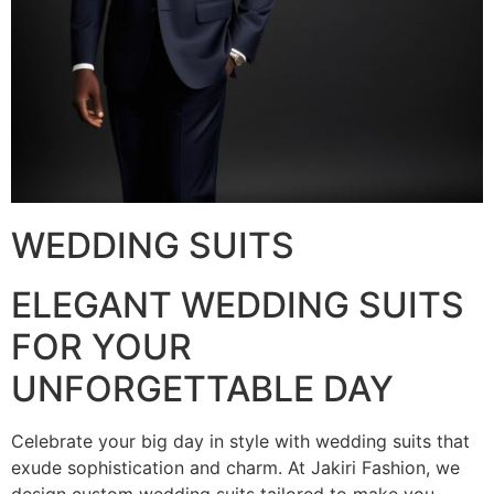
WEDDING SUITS
ELEGANT WEDDING SUITS
FOR YOUR
UNFORGETTABLE DAY
Celebrate your big day in style with wedding suits that
exude sophistication and charm. At Jakiri Fashion, we
design custom wedding suits tailored to make you