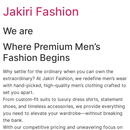
Skip
Jakiri Fashion
to
content
We are
Where Premium Men’s
Fashion Begins
Why settle for the ordinary when you can own the
extraordinary? At Jakiri Fashion, we redefine men’s wear
with hand-picked, high-quality men’s clothing crafted to
set you apart.
From custom-fit suits to luxury dress shirts, statement
shoes, and timeless accessories, we provide everything
you need to elevate your wardrobe—without breaking
the bank.
With our competitive pricing and unwavering focus on