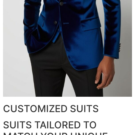
CUSTOMIZED SUITS
SUITS TAILORED TO