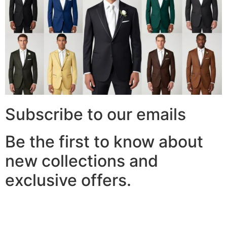
Subscribe to our emails
Be the first to know about
new collections and
exclusive offers.