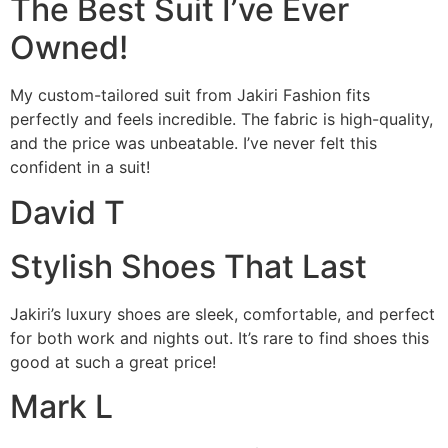
The Best Suit I’ve Ever
Owned!
My custom-tailored suit from Jakiri Fashion fits
perfectly and feels incredible. The fabric is high-quality,
and the price was unbeatable. I’ve never felt this
confident in a suit!
David T
Stylish Shoes That Last
Jakiri’s luxury shoes are sleek, comfortable, and perfect
for both work and nights out. It’s rare to find shoes this
good at such a great price!
Mark L