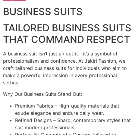
BUSINESS SUITS
TAILORED BUSINESS SUITS
THAT COMMAND RESPECT
A business suit isn’t just an outfit—it’s a symbol of
professionalism and confidence. At Jakiri Fashion, we
craft tailored business suits for individuals who aim to
make a powerful impression in every professional
setting.
Why Our Business Suits Stand Out:
Premium Fabrics – High-quality materials that
exude elegance and endure daily wear.
Refined Designs – Sharp, contemporary styles that
suit modern professionals.
Perfect Fit Guaranteed – Custom-tailored to