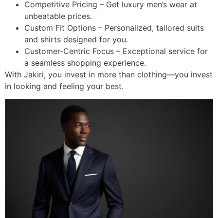
Competitive Pricing – Get luxury men’s wear at
unbeatable prices.
Custom Fit Options – Personalized, tailored suits
and shirts designed for you.
Customer-Centric Focus – Exceptional service for
a seamless shopping experience.
With Jakiri, you invest in more than clothing—you invest
in looking and feeling your best.