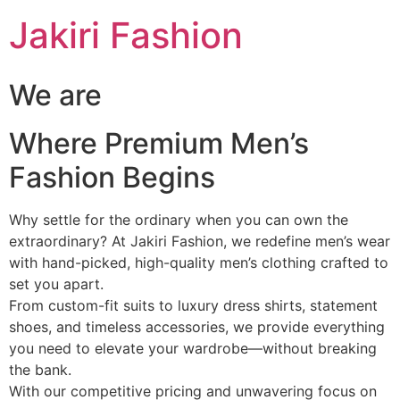
Skip
Jakiri Fashion
to
content
We are
Where Premium Men’s
Fashion Begins
Why settle for the ordinary when you can own the
extraordinary? At Jakiri Fashion, we redefine men’s wear
with hand-picked, high-quality men’s clothing crafted to
set you apart.
From custom-fit suits to luxury dress shirts, statement
shoes, and timeless accessories, we provide everything
you need to elevate your wardrobe—without breaking
the bank.
With our competitive pricing and unwavering focus on