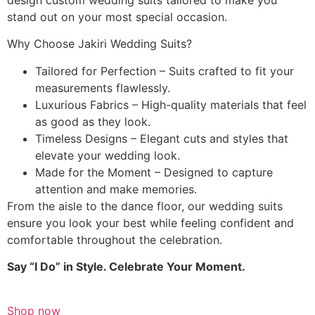
stand out on your most special occasion.
Why Choose Jakiri Wedding Suits?
Tailored for Perfection – Suits crafted to fit your
measurements flawlessly.
Luxurious Fabrics – High-quality materials that feel
as good as they look.
Timeless Designs – Elegant cuts and styles that
elevate your wedding look.
Made for the Moment – Designed to capture
attention and make memories.
From the aisle to the dance floor, our wedding suits
ensure you look your best while feeling confident and
comfortable throughout the celebration.
Say “I Do” in Style. Celebrate Your Moment.
Shop now