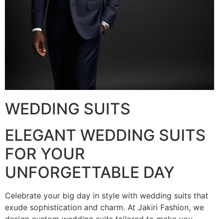
WEDDING SUITS
ELEGANT WEDDING SUITS
FOR YOUR
UNFORGETTABLE DAY
Celebrate your big day in style with wedding suits that
exude sophistication and charm. At Jakiri Fashion, we
design custom wedding suits tailored to make you