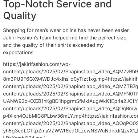
Top-Notch Service and
Quality
Shopping for men’s wear online has never been easier.
Jakiri Fashion’s team helped me find the perfect size,
and the quality of their shirts exceeded my
expectations
https://jakirifashion.com/wp-
content/uploads/2025/02/Snapinst.app_video_AQM7
8m3PU9F6GX94WDJc4xlhs_o0yTizt1xg.mp4https://jakiri
content/uploads/2025/02/Snapinst.app_video_AQMZT
content/uploads/2025/02/Snapinst.app_video_AQMFN0
UANW92cKOZZI1hKgBD1hpgrmSfMkiAugWkK1Ep4a2JCfYmfX
content/uploads/2025/02/Snapinst.app_video_AQOq
p4Xixn4OJbMIC8PLbw36mLY.mp4https://jakirifashion.c
content/uploads/2025/02/Snapinst.app_video_AQOqP
yh5g3eoLCTtpZmaVZWWt6edOLzcwNSWuNdntdiQzvX1_P