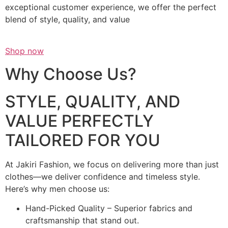
exceptional customer experience, we offer the perfect
blend of style, quality, and value
Shop now
Why Choose Us?
STYLE, QUALITY, AND
VALUE PERFECTLY
TAILORED FOR YOU
At Jakiri Fashion, we focus on delivering more than just
clothes—we deliver confidence and timeless style.
Here’s why men choose us:
Hand-Picked Quality – Superior fabrics and
craftsmanship that stand out.