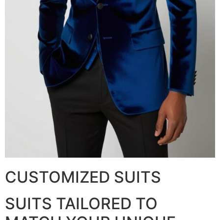
CUSTOMIZED SUITS
SUITS TAILORED TO