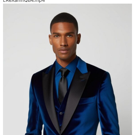
LReXamhQB4.mp4