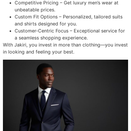
Competitive Pricing – Get luxury men’s wear at
unbeatable prices.
Custom Fit Options – Personalized, tailored suits
and shirts designed for you.
Customer-Centric Focus – Exceptional service for
a seamless shopping experience.
With Jakiri, you invest in more than clothing—you invest
in looking and feeling your best.