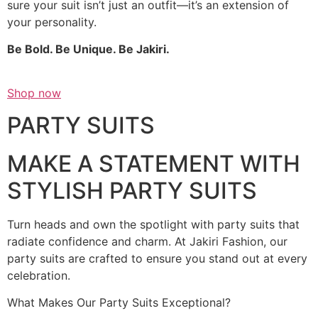
sure your suit isn’t just an outfit—it’s an extension of
your personality.
Be Bold. Be Unique. Be Jakiri.
Shop now
PARTY SUITS
MAKE A STATEMENT WITH
STYLISH PARTY SUITS
Turn heads and own the spotlight with party suits that
radiate confidence and charm. At Jakiri Fashion, our
party suits are crafted to ensure you stand out at every
celebration.
What Makes Our Party Suits Exceptional?