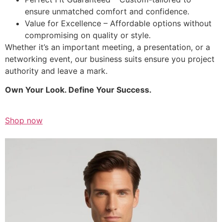
ensure unmatched comfort and confidence.
Value for Excellence – Affordable options without
compromising on quality or style.
Whether it’s an important meeting, a presentation, or a
networking event, our business suits ensure you project
authority and leave a mark.
Own Your Look. Define Your Success.
Shop now