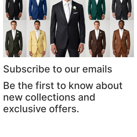
Subscribe to our emails
Be the first to know about
new collections and
exclusive offers.