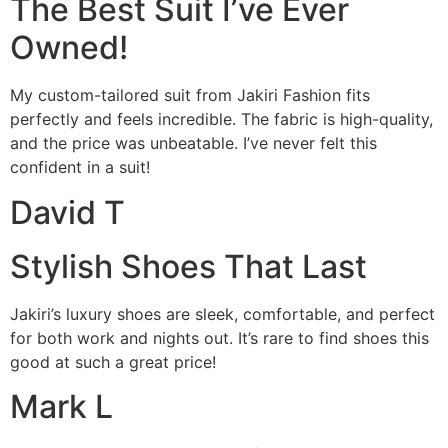
The Best Suit I’ve Ever
Owned!
My custom-tailored suit from Jakiri Fashion fits
perfectly and feels incredible. The fabric is high-quality,
and the price was unbeatable. I’ve never felt this
confident in a suit!
David T
Stylish Shoes That Last
Jakiri’s luxury shoes are sleek, comfortable, and perfect
for both work and nights out. It’s rare to find shoes this
good at such a great price!
Mark L