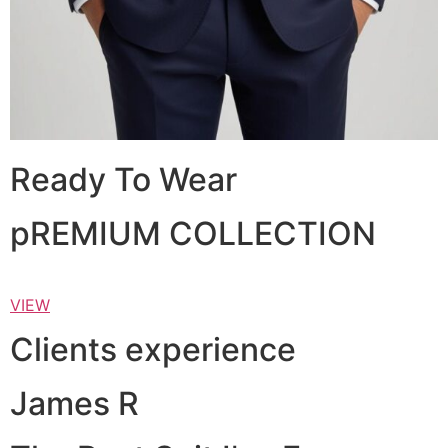
Ready To Wear
pREMIUM COLLECTION
VIEW
Clients experience
James R