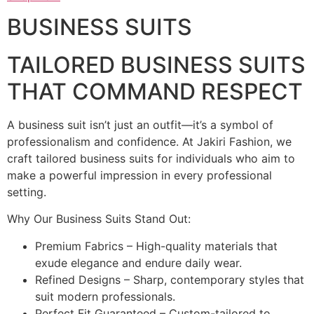
BUSINESS SUITS
TAILORED BUSINESS SUITS
THAT COMMAND RESPECT
A business suit isn’t just an outfit—it’s a symbol of
professionalism and confidence. At Jakiri Fashion, we
craft tailored business suits for individuals who aim to
make a powerful impression in every professional
setting.
Why Our Business Suits Stand Out:
Premium Fabrics – High-quality materials that
exude elegance and endure daily wear.
Refined Designs – Sharp, contemporary styles that
suit modern professionals.
Perfect Fit Guaranteed – Custom-tailored to