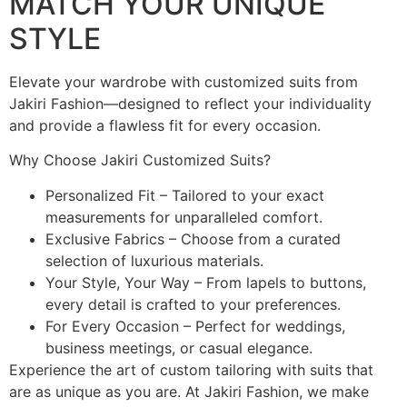
MATCH YOUR UNIQUE
STYLE
Elevate your wardrobe with customized suits from
Jakiri Fashion—designed to reflect your individuality
and provide a flawless fit for every occasion.
Why Choose Jakiri Customized Suits?
Personalized Fit – Tailored to your exact
measurements for unparalleled comfort.
Exclusive Fabrics – Choose from a curated
selection of luxurious materials.
Your Style, Your Way – From lapels to buttons,
every detail is crafted to your preferences.
For Every Occasion – Perfect for weddings,
business meetings, or casual elegance.
Experience the art of custom tailoring with suits that
are as unique as you are. At Jakiri Fashion, we make