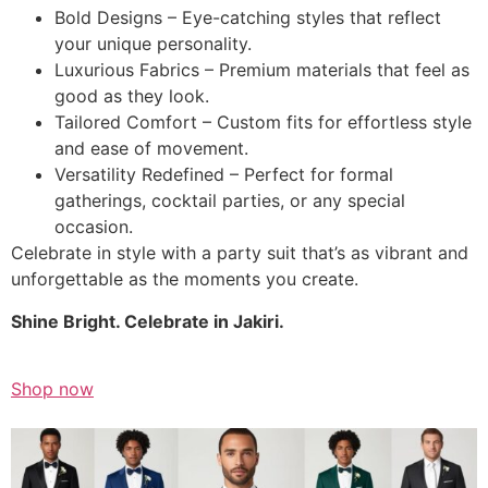
Bold Designs – Eye-catching styles that reflect
your unique personality.
Luxurious Fabrics – Premium materials that feel as
good as they look.
Tailored Comfort – Custom fits for effortless style
and ease of movement.
Versatility Redefined – Perfect for formal
gatherings, cocktail parties, or any special
occasion.
Celebrate in style with a party suit that’s as vibrant and
unforgettable as the moments you create.
Shine Bright. Celebrate in Jakiri.
Shop now