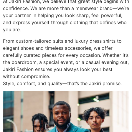
At Jakiri Fashion, we believe that great style begins with
confidence. We are more than a menswear brand—we’re
your partner in helping you look sharp, feel powerful,
and express yourself through clothing that defines who
you are.
From custom-tailored suits and luxury dress shirts to
elegant shoes and timeless accessories, we offer
carefully curated pieces for every occasion. Whether it’s
the boardroom, a special event, or a casual evening out,
Jakiri Fashion ensures you always look your best
without compromise.
Style, comfort, and quality—that’s the Jakiri promise.