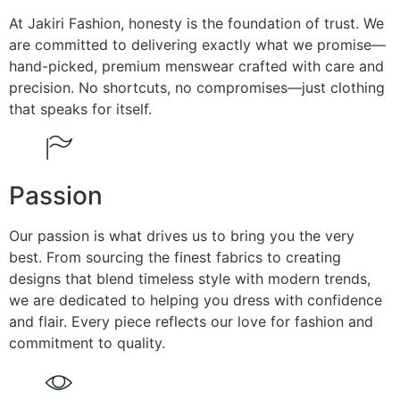
At Jakiri Fashion, honesty is the foundation of trust. We
are committed to delivering exactly what we promise—
hand-picked, premium menswear crafted with care and
precision. No shortcuts, no compromises—just clothing
that speaks for itself.
Passion
Our passion is what drives us to bring you the very
best. From sourcing the finest fabrics to creating
designs that blend timeless style with modern trends,
we are dedicated to helping you dress with confidence
and flair. Every piece reflects our love for fashion and
commitment to quality.