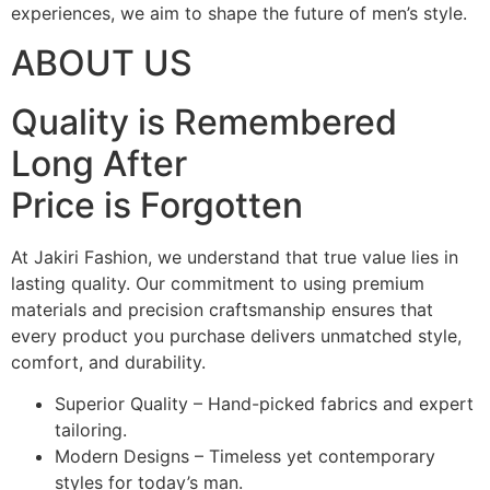
experiences, we aim to shape the future of men’s style.
ABOUT US
Quality is Remembered
Long After
Price is Forgotten
At Jakiri Fashion, we understand that true value lies in
lasting quality. Our commitment to using premium
materials and precision craftsmanship ensures that
every product you purchase delivers unmatched style,
comfort, and durability.
Superior Quality – Hand-picked fabrics and expert
tailoring.
Modern Designs – Timeless yet contemporary
styles for today’s man.