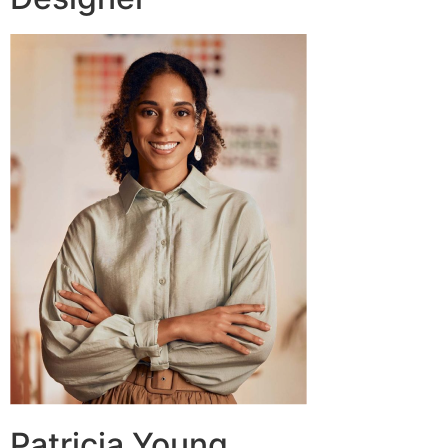
Patricia Young