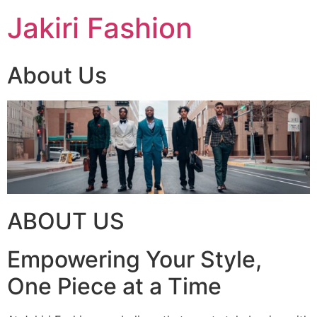
Skip
Jakiri Fashion
to
content
About Us
ABOUT US
Empowering Your Style,
One Piece at a Time