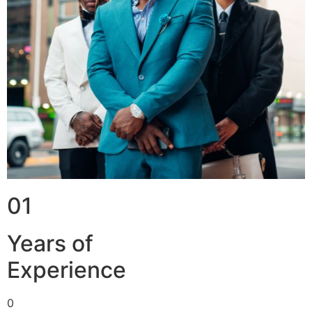
01
Years of
Experience
0