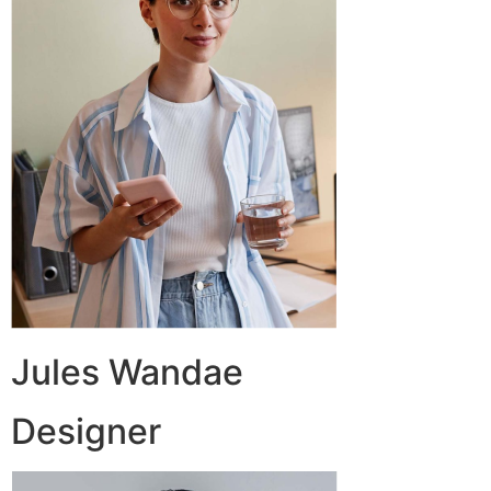
Jules Wandae
Designer