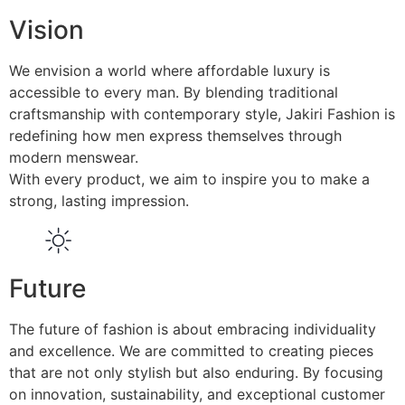
Vision
We envision a world where affordable luxury is
accessible to every man. By blending traditional
craftsmanship with contemporary style, Jakiri Fashion is
redefining how men express themselves through
modern menswear.
With every product, we aim to inspire you to make a
strong, lasting impression.
Future
The future of fashion is about embracing individuality
and excellence. We are committed to creating pieces
that are not only stylish but also enduring. By focusing
on innovation, sustainability, and exceptional customer