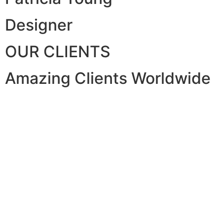
Designer
OUR CLIENTS
Amazing Clients Worldwide