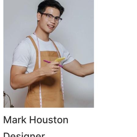
Mark Houston
Designer