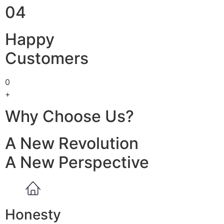
04
Happy
Customers
0
+
Why Choose Us?
A New Revolution
A New Perspective
Honesty