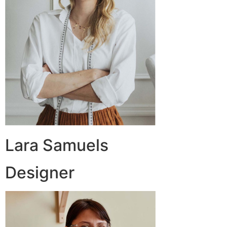
Lara Samuels
Designer