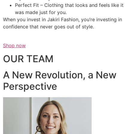
Perfect Fit – Clothing that looks and feels like it
was made just for you.
When you invest in Jakiri Fashion, you’re investing in
confidence that never goes out of style.
Shop now
OUR TEAM
A New Revolution, a New
Perspective