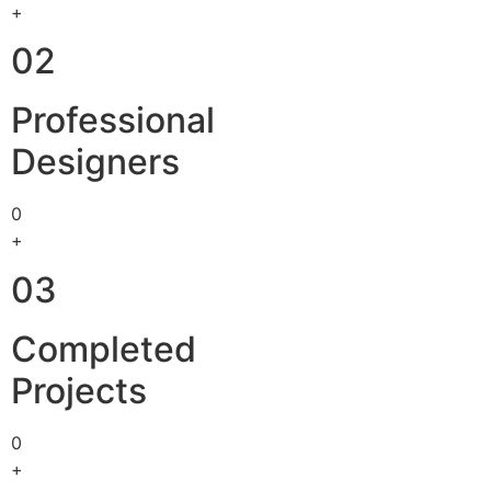
+
02
Professional
Designers
0
+
03
Completed
Projects
0
+