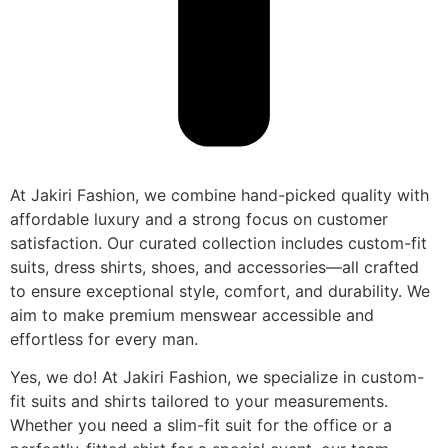
At Jakiri Fashion, we combine hand-picked quality with
affordable luxury and a strong focus on customer
satisfaction. Our curated collection includes custom-fit
suits, dress shirts, shoes, and accessories—all crafted
to ensure exceptional style, comfort, and durability. We
aim to make premium menswear accessible and
effortless for every man.
Yes, we do! At Jakiri Fashion, we specialize in custom-
fit suits and shirts tailored to your measurements.
Whether you need a slim-fit suit for the office or a