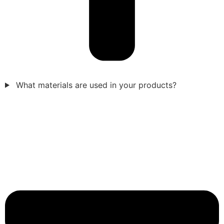
What materials are used in your products?