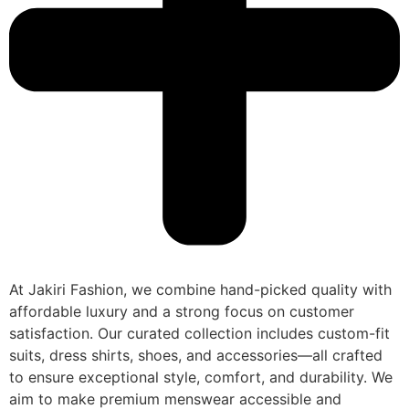
At Jakiri Fashion, we combine hand-picked quality with
affordable luxury and a strong focus on customer
satisfaction. Our curated collection includes custom-fit
suits, dress shirts, shoes, and accessories—all crafted
to ensure exceptional style, comfort, and durability. We
aim to make premium menswear accessible and