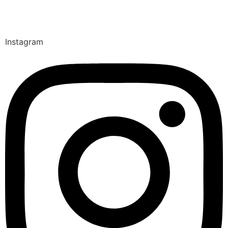
Instagram