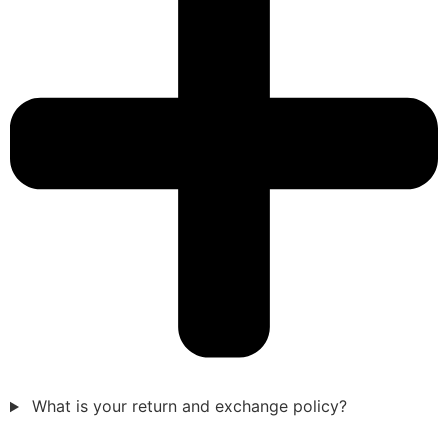
What is your return and exchange policy?