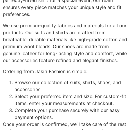
perfectly-fitted shirt for a special event, our team
ensures every piece matches your unique style and fit
preferences.
We use premium-quality fabrics and materials for all our
products. Our suits and shirts are crafted from
breathable, durable materials like high-grade cotton and
premium wool blends. Our shoes are made from
genuine leather for long-lasting style and comfort, while
our accessories feature refined and elegant finishes.
Ordering from Jakiri Fashion is simple:
Browse our collection of suits, shirts, shoes, and
accessories.
Select your preferred item and size. For custom-fit
items, enter your measurements at checkout.
Complete your purchase securely with our easy
payment options.
Once your order is confirmed, we’ll take care of the rest