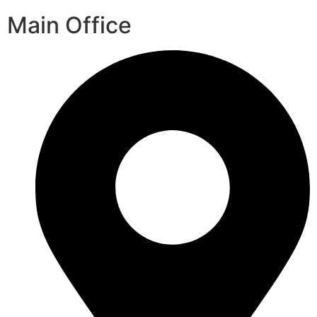
Main Office