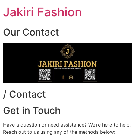
Skip
Jakiri Fashion
to
content
Our Contact
/ Contact
Get in Touch
Have a question or need assistance? We’re here to help!
Reach out to us using any of the methods below: