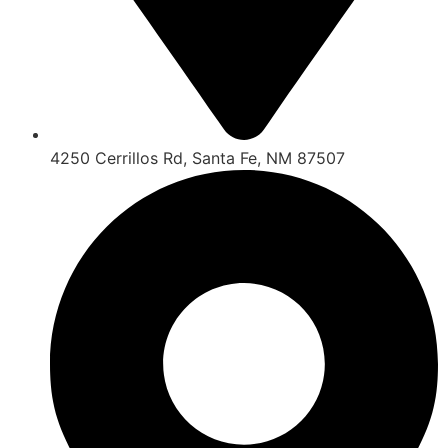
4250 Cerrillos Rd, Santa Fe, NM 87507