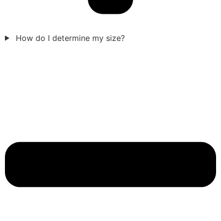
How do I determine my size?