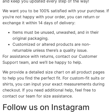
and keep you updated every step of the way!
We want you to be 100% satisfied with your purchase. If
you’re not happy with your order, you can return or
exchange it within 14 days of delivery:
Items must be unused, unwashed, and in their
original packaging.
Customized or altered products are non-
returnable unless there’s a quality issue.
For assistance with returns, contact our Customer
Support team, and we’ll be happy to help.
We provide a detailed size chart on all product pages
to help you find the perfect fit. For custom-fit suits or
shirts, you can input your exact measurements during
checkout. If you need additional help, feel free to
contact our team for size assistance.
Follow us on Instagram