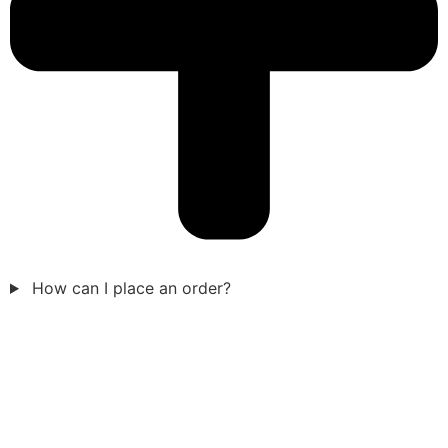
How can I place an order?