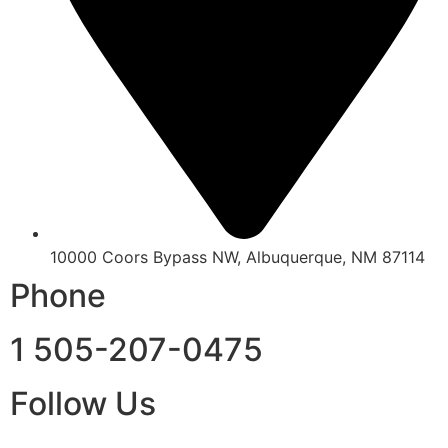
10000 Coors Bypass NW, Albuquerque, NM 87114
Phone
1 505-207-0475
Follow Us