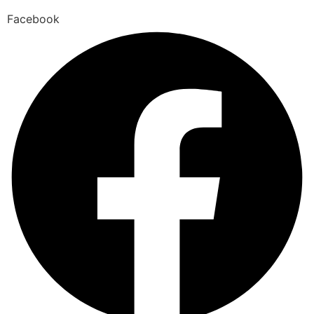
Facebook