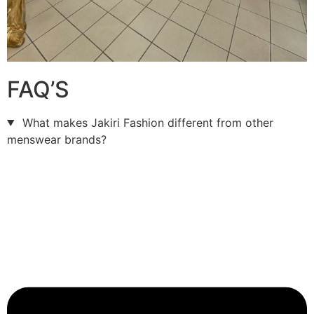
FAQ’S
What makes Jakiri Fashion different from other
menswear brands?