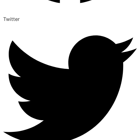
Twitter