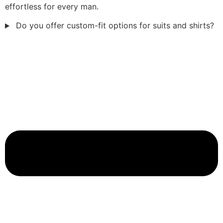
effortless for every man.
Do you offer custom-fit options for suits and shirts?