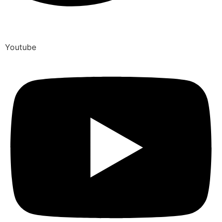
Youtube